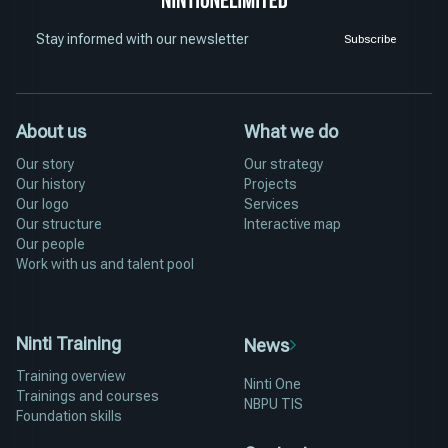
Stay informed with our newsletter
Subscribe
About us
What we do
Our story
Our strategy
Our history
Projects
Our logo
Services
Our structure
Interactive map
Our people
Work with us and talent pool
Ninti Training
News
Training overview
Ninti One
Trainings and courses
NBPU TIS
Foundation skills