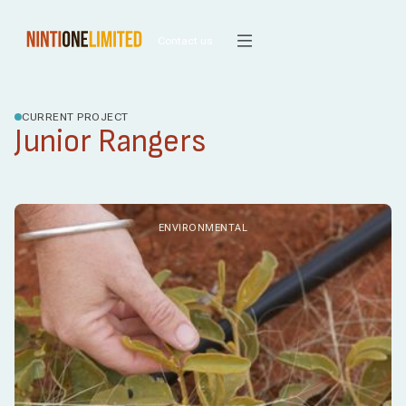
Contact us
CURRENT PROJECT
Junior Rangers
ENVIRONMENTAL