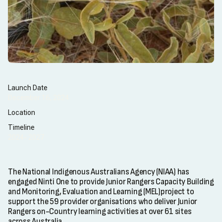
Launch Date
December 16, 2024
Location
Timeline
2024- 2027
The National Indigenous Australians Agency (NIAA) has
engaged Ninti One to provide Junior Rangers Capacity Building
and Monitoring, Evaluation and Learning (MEL)project to
support the 59 provider organisations who deliver Junior
Rangers on-Country learning activities at over 61 sites
across Australia.