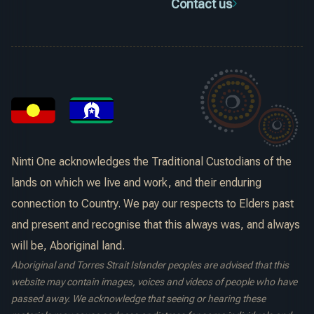
Contact us
Ninti One acknowledges the Traditional Custodians of the
lands on which we live and work, and their enduring
connection to Country. We pay our respects to Elders past
and present and recognise that this always was, and always
will be, Aboriginal land.
Aboriginal and Torres Strait Islander peoples are advised that this
website may contain images, voices and videos of people who have
passed away. We acknowledge that seeing or hearing these