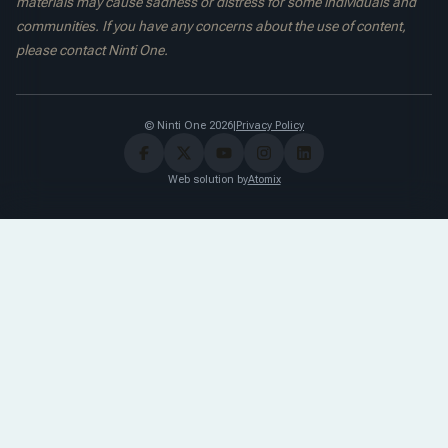
materials may cause sadness or distress for some individuals and
communities. If you have any concerns about the use of content,
please contact Ninti One.
© Ninti One 2026
|
Privacy Policy
Web solution by
Atomix