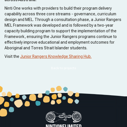
Ninti One works with providers to build their program delivery
capability across three core streams - governance, curriculum
design and MEL. Through a consultation phase, a Junior Rangers
MEL Framework was developed and is followed by a two-year
capacity building program to support the implementation of the
Framework, ensuring the Junior Rangers programs continue to
effectively improve educational and employment outcomes for
Aboriginal and Torres Strait Islander students.
Visit the
Junior Rangers Knowledge Sharing Hub.
Back to projects