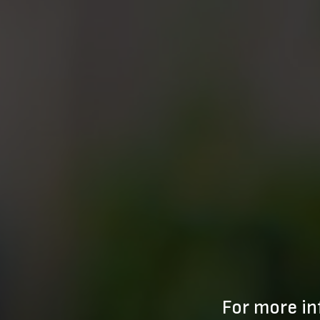
For more in