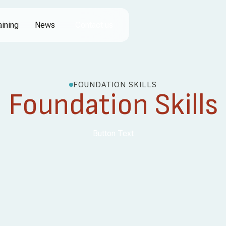
aining
News
Contact us
FOUNDATION SKILLS
Foundation Skills
Button Text