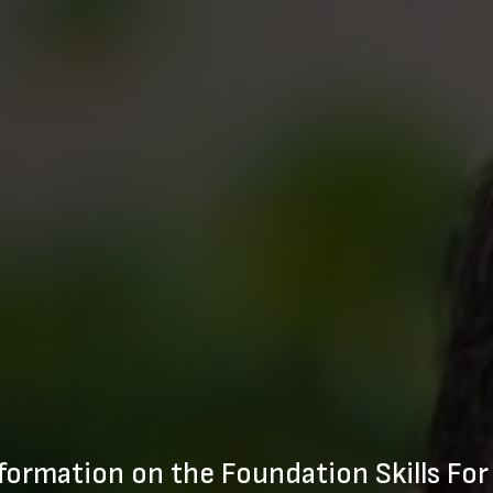
formation on the Foundation Skills For