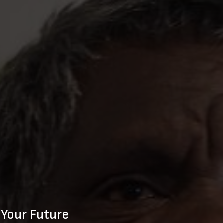
 Your Future