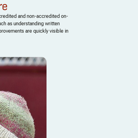
re
ccredited and non-accredited on-
uch as understanding written
provements are quickly visible in