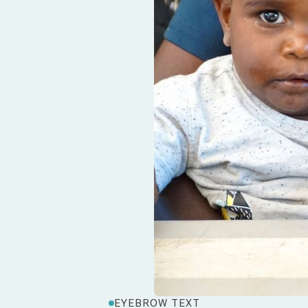
EYEBROW TEXT