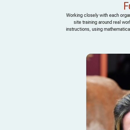
F
Working closely with each organ
site training around real w
instructions, using mathematical