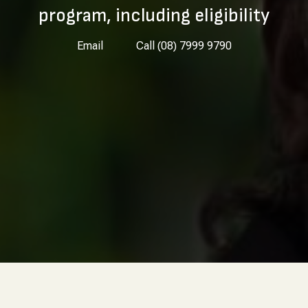
program, including eligibility
Email
Call (08) 7999 9790