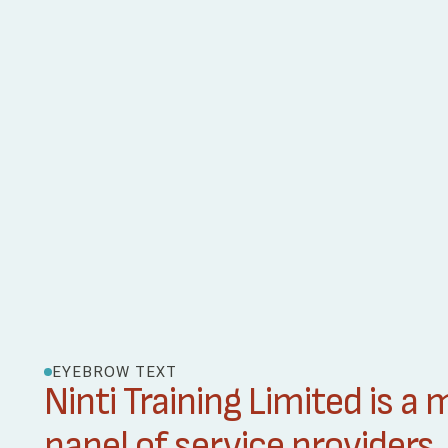
EYEBROW TEXT
Ninti Training Limited is a
panel of service providers