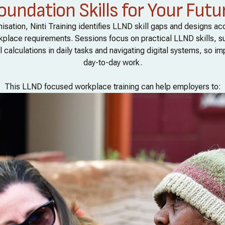
oundation Skills for Your Futu
isation, Ninti Training identifies LLND skill gaps and designs a
orkplace requirements. Sessions focus on practical LLND skills, s
 calculations in daily tasks and navigating digital systems, so im
day-to-day work.
This LLND focused workplace training can help employers to: