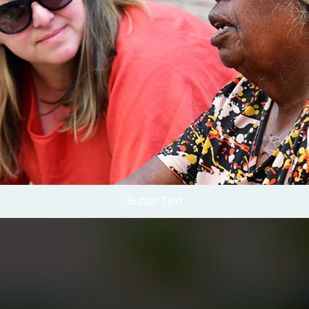
Button Text