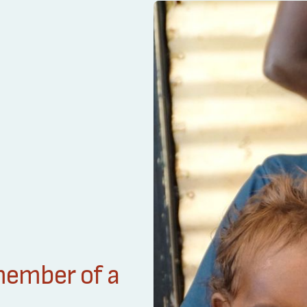
 member of a