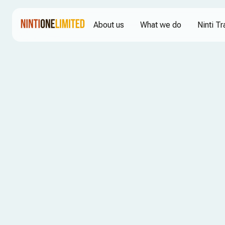
About us
What we do
Ninti Tr