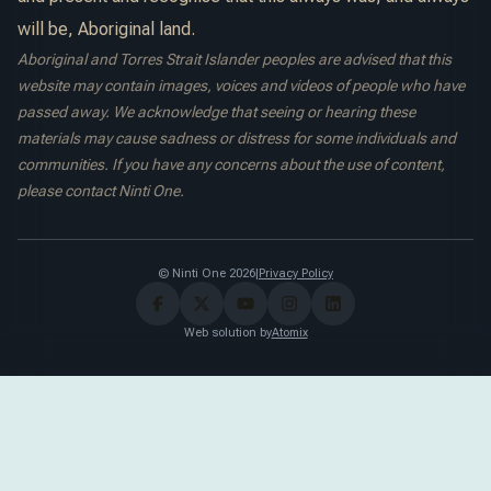
will be, Aboriginal land.
Aboriginal and Torres Strait Islander peoples are advised that this
website may contain images, voices and videos of people who have
passed away. We acknowledge that seeing or hearing these
materials may cause sadness or distress for some individuals and
communities. If you have any concerns about the use of content,
please contact Ninti One.
© Ninti One 2026
|
Privacy Policy
Web solution by
Atomix