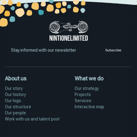
Stay informed with our newsletter
Subscribe
About us
What we do
Our story
Our strategy
Our history
Projects
Our logo
Services
Our structure
Interactive map
Our people
Work with us and talent pool