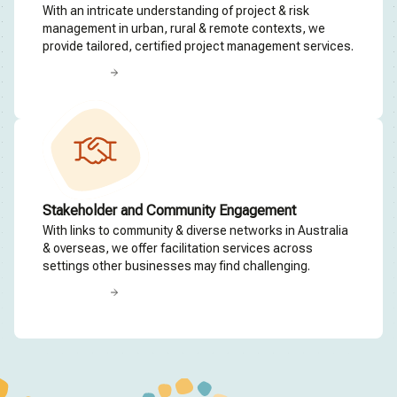
With an intricate understanding of project & risk
management in urban, rural & remote contexts, we
provide tailored, certified project management services.
Read more
Stakeholder and Community Engagement
With links to community & diverse networks in Australia
& overseas, we offer facilitation services across
settings other businesses may find challenging.
Read more