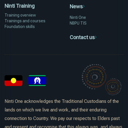
Ninti Training
News
Training overview
Ninti One
Trainings and courses
NBPU TIS
Foundation skills
Contact us
Ninti One acknowledges the Traditional Custodians of the
lands on which we live and work, and their enduring
connection to Country. We pay our respects to Elders past
and present and recognise that this always was, and always