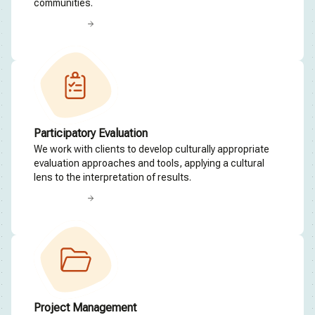
communities.
Read more
Participatory Evaluation
We work with clients to develop culturally appropriate
evaluation approaches and tools, applying a cultural
lens to the interpretation of results.
Read more
Project Management