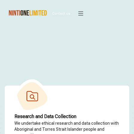
Contact us
Research and Data Collection
We undertake ethical research and data collection with
Aboriginal and Torres Strait Islander people and