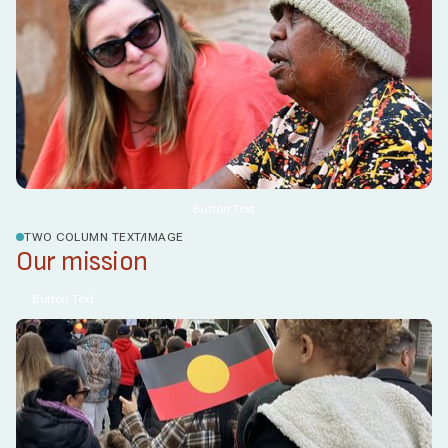
Button Text
TWO COLUMN TEXT/IMAGE
Our mission
Button Text