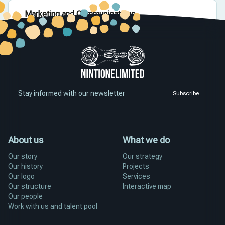
Marketing and Communications
Grow our reach, profile and impact.
Stay informed with our newsletter
Subscribe
About us
What we do
Our story
Our strategy
Our history
Projects
Our logo
Services
Our structure
Interactive map
Our people
Work with us and talent pool