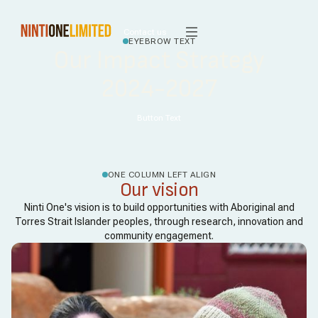
Contact us
EYEBROW TEXT
Our Impact Strategy
2024-2027
Button Text
ONE COLUMN LEFT ALIGN
Our vision
Ninti One's vision is to build opportunities with Aboriginal and
Torres Strait Islander peoples, through research, innovation and
community engagement.