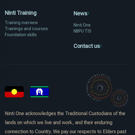
Ninti Training
News
Training overview
Ninti One
Trainings and courses
NBPU TIS
Foundation skills
Contact us
Ninti One acknowledges the Traditional Custodians of the
lands on which we live and work, and their enduring
connection to Country. We pay our respects to Elders past