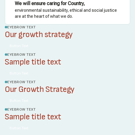
We will ensure caring for Country,
environmental sustainability, ethical and social justice
are at the heart of what we do.
EYEBROW TEXT
Our growth strategy
Button Text
EYEBROW TEXT
Sample title text
Button Text
EYEBROW TEXT
Our Growth Strategy
Button Text
EYEBROW TEXT
Sample title text
Button Text