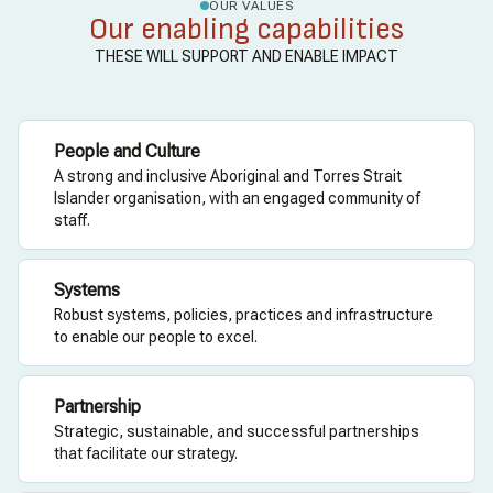
OUR VALUES
Our enabling capabilities
THESE WILL SUPPORT AND ENABLE IMPACT
People and Culture
A strong and inclusive Aboriginal and Torres Strait
Islander organisation, with an engaged community of
staff.
Systems
Robust systems, policies, practices and infrastructure
to enable our people to excel.
Partnership
Strategic, sustainable, and successful partnerships
that facilitate our strategy.