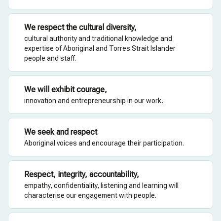
We respect the cultural diversity,
cultural authority and traditional knowledge and
expertise of Aboriginal and Torres Strait Islander
people and staff.
We will exhibit courage,
innovation and entrepreneurship in our work.
We seek and respect
Aboriginal voices and encourage their participation.
Respect, integrity, accountability,
empathy, confidentiality, listening and learning will
characterise our engagement with people.