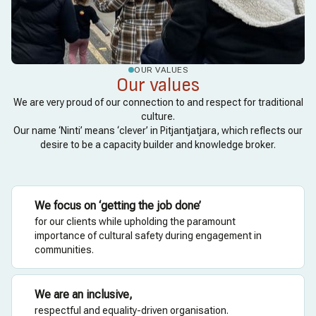
OUR VALUES
Our values
We are very proud of our connection to and respect for traditional
culture.
Our name ‘Ninti’ means ‘clever’ in Pitjantjatjara, which reflects our
desire to be a capacity builder and knowledge broker.
We focus on ‘getting the job done’
for our clients while upholding the paramount
importance of cultural safety during engagement in
communities.
We are an inclusive,
respectful and equality-driven organisation.