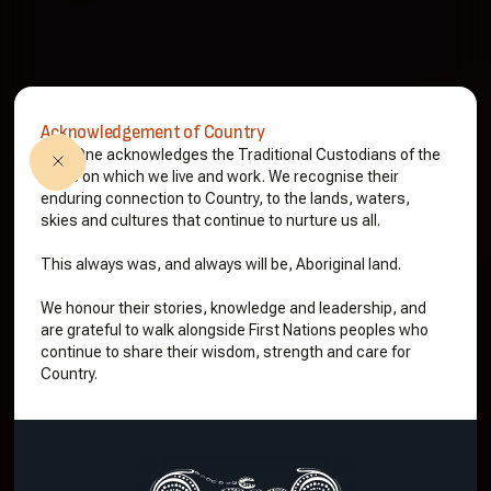
Acknowledgement of Country
Ninti One acknowledges the Traditional Custodians of the
lands on which we live and work. We recognise their
enduring connection to Country, to the lands, waters,
skies and cultures that continue to nurture us all.
This always was, and always will be, Aboriginal land.
We honour their stories, knowledge and leadership, and
are grateful to walk alongside First Nations peoples who
continue to share their wisdom, strength and care for
Country.
See our projects