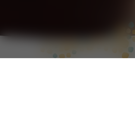
We are an Indigenous-owned and led
professional services firm, registered with
Supply Nation.
We deliver capacity building, research,
evaluation and community engagement
projects to build opportunities with
Aboriginal and Torres Strait Islander peoples.