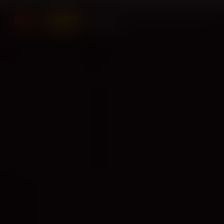
Contact us