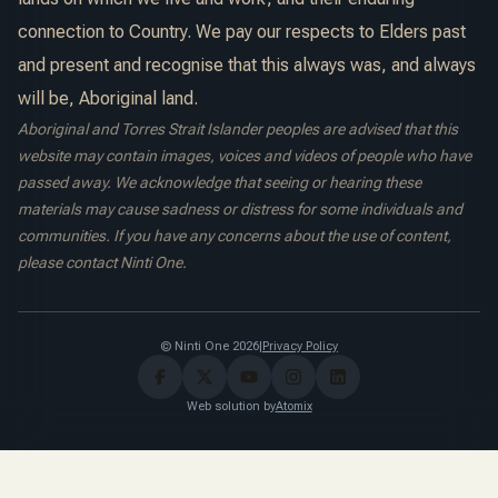
connection to Country. We pay our respects to Elders past
and present and recognise that this always was, and always
will be, Aboriginal land.
Aboriginal and Torres Strait Islander peoples are advised that this
website may contain images, voices and videos of people who have
passed away. We acknowledge that seeing or hearing these
materials may cause sadness or distress for some individuals and
communities. If you have any concerns about the use of content,
please contact Ninti One.
© Ninti One 2026
|
Privacy Policy
Web solution by
Atomix