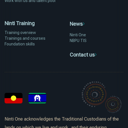
Work with us and talent pool
Ninti Training
News
Training overview
Ninti One
Trainings and courses
NBPU TIS
Foundation skills
Contact us
Ninti One acknowledges the Traditional Custodians of the
lands on which we live and work, and their enduring