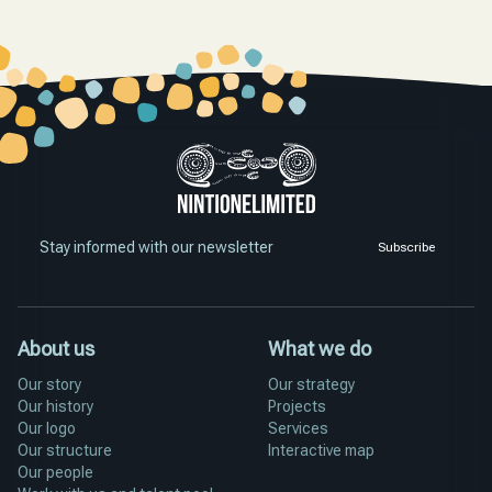
Stay informed with our newsletter
Subscribe
About us
What we do
Our story
Our strategy
Our history
Projects
Our logo
Services
Our structure
Interactive map
Our people