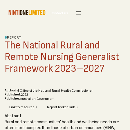
Contact us
REPORT
The National Rural and
Remote Nursing Generalist
Framework 2023–2027
Author(s):
Office of the National Rural Health Commissioner
Published:
2023
Publisher:
Australian Government
Link to resource
Report broken link
Abstract:
Rural and remote communities’ health and wellbeing needs are
often more complex than those of urban communities (AIHW,