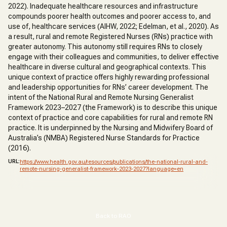
2022). Inadequate healthcare resources and infrastructure
compounds poorer health outcomes and poorer access to, and
use of, healthcare services (AIHW, 2022; Edelman, et al., 2020). As
a result, rural and remote Registered Nurses (RNs) practice with
greater autonomy. This autonomy still requires RNs to closely
engage with their colleagues and communities, to deliver effective
healthcare in diverse cultural and geographical contexts. This
unique context of practice offers highly rewarding professional
and leadership opportunities for RNs’ career development. The
intent of the National Rural and Remote Nursing Generalist
Framework 2023–2027 (the Framework) is to describe this unique
context of practice and core capabilities for rural and remote RN
practice. It is underpinned by the Nursing and Midwifery Board of
Australia’s (NMBA) Registered Nurse Standards for Practice
(2016).
URL:
https://www.health.gov.au/resources/publications/the-national-rural-and-
remote-nursing-generalist-framework-2023-2027?language=en
Back to RAO