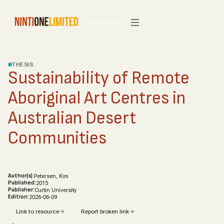
Contact us
THESIS
Sustainability of Remote
Aboriginal Art Centres in
Australian Desert
Communities
Author(s):
Petersen, Kim
Published:
2015
Publisher:
Curtin University
Edition:
2026-06-09
Link to resource
Report broken link