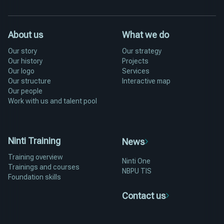
About us
What we do
Our story
Our strategy
Our history
Projects
Our logo
Services
Our structure
Interactive map
Our people
Work with us and talent pool
Ninti Training
News
Training overview
Ninti One
Trainings and courses
NBPU TIS
Foundation skills
Contact us