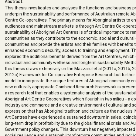
Abstract:
This thesis investigates and analyses the functions and business p
underpin the sustainability and performance of Australian remote Abo
Centre Co-operatives. The primary means for Aboriginal artists to e
audiences and mainstream markets is through Art Centre Co-operat
sustainability of Aboriginal Art Centres is of critical importance to r
communities as they contribute to the economic, social and cultural c
communities and provide the artists and their families with benefits
enhanced economic security, access to training and employment. Th
explored the additional benefits derived from the Art Centres, which 
individual and community wellness and longterm sustainability. Metho
this thesis draws extensively on the Mazzarol et al (2011a; 2011b; 2
2012c) Framework for Co-operative Enterprise Research but further
model to incorporate the unique features of Aboriginal community en
new culturally appropriate Combined Research Framework is present
a research tool that enables a systematic analysis of the sustainabil
Aboriginal Art Centre Cooperatives which flourish in two milieu – a d
industry and commerce and a creative environment of cultural and so
expression that has Aboriginal tradition and culture as the nucleus.
Art Centres have experienced a sustained downturn in sales, coincid
long-term drop in profitability due to the global financial crisis and Au
Government policy changes. This downturn has negatively impacted 
social resilience and sustainability of remote communities and individ