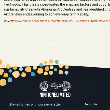
livelihoods. This thesis investigates the enabling factors and opportu
sustainability of remote Aboriginal Art Centres and has identified crit
Art Centres endeavouring to achieve long-term viability.
URL:
http://www.nintione.com.au/resource/PetersenK_PhD_SustainabilityRemoteAborig
Back to RAO
Stay informed with our newsletter
Subscribe