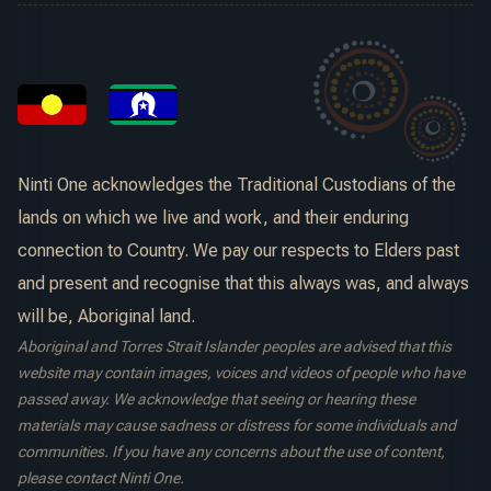
Ninti One acknowledges the Traditional Custodians of the
lands on which we live and work, and their enduring
connection to Country. We pay our respects to Elders past
and present and recognise that this always was, and always
will be, Aboriginal land.
Aboriginal and Torres Strait Islander peoples are advised that this
website may contain images, voices and videos of people who have
passed away. We acknowledge that seeing or hearing these
materials may cause sadness or distress for some individuals and
communities. If you have any concerns about the use of content,
please contact Ninti One.