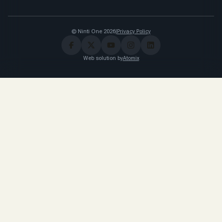
© Ninti One 2026
|
Privacy Policy
Web solution by
Atomix