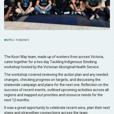
NPBU TIS
NEWS
The Koori Way team, made up of workers from across Victoria,
came together for a two day Tackling Indigenous Smoking
workshop hosted by the Victorian Aboriginal Health Service.
The workshop covered reviewing the action plan and any needed
changes, checking progress on targets, and discussing the
statewide campaign and plans for the next one. Reflection on the
success of recent events, outlined upcoming activities across all
regions and mapped out priorities and resource needs for the
next 12 months.
It was a great opportunity to celebrate recent wins, plan their next
steps and strengthen connections across the team.