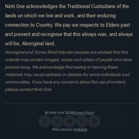
Ninti One acknowledges the Traditional Custodians of the
lands on which we live and work, and their enduring
connection to Country. We pay our respects to Elders past
and present and recognise that this always was, and always
will be, Aboriginal land.
Aboriginal and Torres Strait Islander peoples are advised that this
website may contain images, voices and videos of people who have
passed away. We acknowledge that seeing or hearing these
materials may cause sadness or distress for some individuals and
communities. If you have any concerns about the use of content,
please contact Ninti One.
© Ninti One 2026
|
Privacy Policy
Web solution by
Atomix