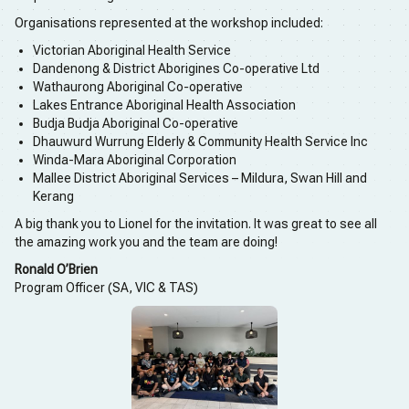
Organisations represented at the workshop included:
Victorian Aboriginal Health Service
Dandenong & District Aborigines Co-operative Ltd
Wathaurong Aboriginal Co-operative
Lakes Entrance Aboriginal Health Association
Budja Budja Aboriginal Co-operative
Dhauwurd Wurrung Elderly & Community Health Service Inc
Winda-Mara Aboriginal Corporation
Mallee District Aboriginal Services – Mildura, Swan Hill and
Kerang
A big thank you to Lionel for the invitation. It was great to see all
the amazing work you and the team are doing!
Ronald O’Brien
Program Officer (SA, VIC & TAS)