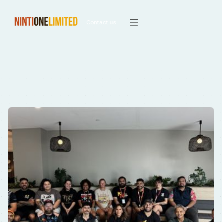
Contact us