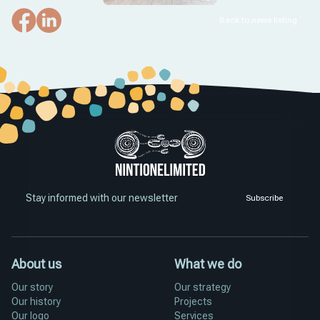
Back to news listing
Stay informed with our newsletter
Subscribe
About us
What we do
Our story
Our strategy
Our history
Projects
Our logo
Services