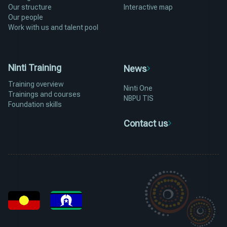
Our structure
Interactive map
Our people
Work with us and talent pool
Ninti Training
News
Training overview
Ninti One
Trainings and courses
NBPU TIS
Foundation skills
Contact us