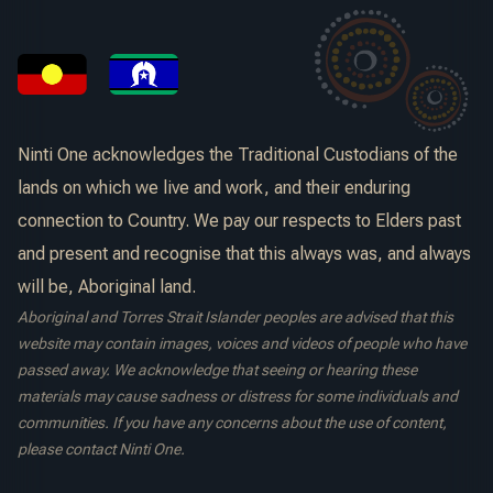
Ninti One acknowledges the Traditional Custodians of the
lands on which we live and work, and their enduring
connection to Country. We pay our respects to Elders past
and present and recognise that this always was, and always
will be, Aboriginal land.
Aboriginal and Torres Strait Islander peoples are advised that this
website may contain images, voices and videos of people who have
passed away. We acknowledge that seeing or hearing these
materials may cause sadness or distress for some individuals and
communities. If you have any concerns about the use of content,
please contact Ninti One.