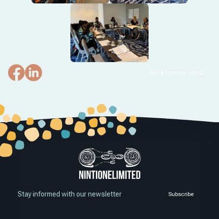
Back to news listing
Stay informed with our newsletter
Subscribe