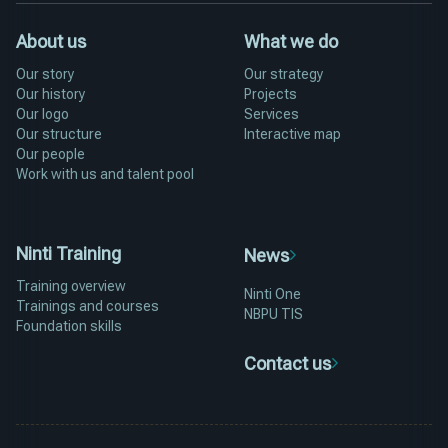
About us
What we do
Our story
Our strategy
Our history
Projects
Our logo
Services
Our structure
Interactive map
Our people
Work with us and talent pool
Ninti Training
News
Training overview
Ninti One
Trainings and courses
NBPU TIS
Foundation skills
Contact us