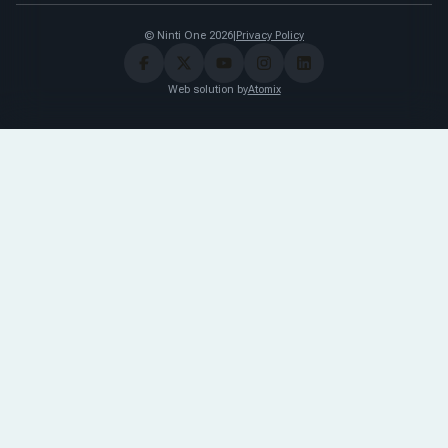
© Ninti One 2026
|
Privacy Policy
Web solution by
Atomix