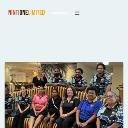
Contact us