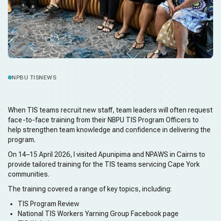
NPBU TIS
NEWS
When TIS teams recruit new staff, team leaders will often request
face-to-face training from their NBPU TIS Program Officers to
help strengthen team knowledge and confidence in delivering the
program.
On 14–15 April 2026, I visited Apunipima and NPAWS in Cairns to
provide tailored training for the TIS teams servicing Cape York
communities.
The training covered a range of key topics, including:
TIS Program Review
National TIS Workers Yarning Group Facebook page