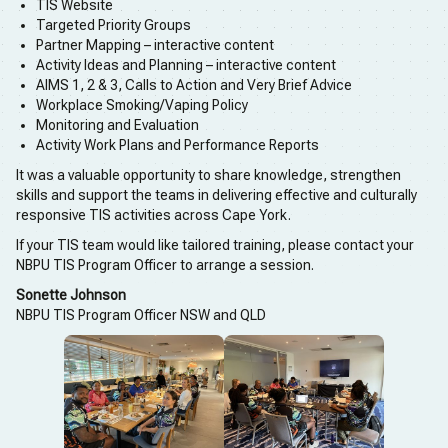
TIS Website
Targeted Priority Groups
Partner Mapping – interactive content
Activity Ideas and Planning – interactive content
AIMS 1, 2 & 3, Calls to Action and Very Brief Advice
Workplace Smoking/Vaping Policy
Monitoring and Evaluation
Activity Work Plans and Performance Reports
It was a valuable opportunity to share knowledge, strengthen
skills and support the teams in delivering effective and culturally
responsive TIS activities across Cape York.
If your TIS team would like tailored training, please contact your
NBPU TIS Program Officer to arrange a session.
Sonette Johnson
NBPU TIS Program Officer NSW and QLD