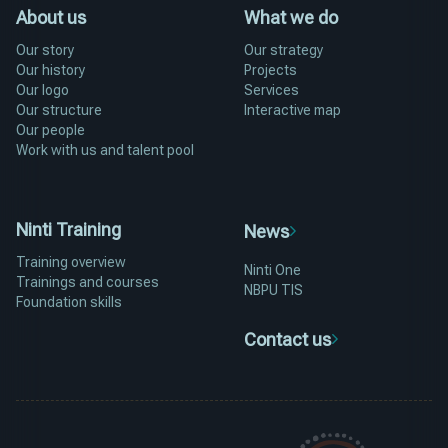
About us
What we do
Our story
Our strategy
Our history
Projects
Our logo
Services
Our structure
Interactive map
Our people
Work with us and talent pool
Ninti Training
News
Training overview
Ninti One
Trainings and courses
NBPU TIS
Foundation skills
Contact us