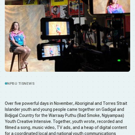
NPBU TIS
NEWS
Over five powerful days in November, Aboriginal and Torres Strait
Islander youth and young people came together on Gadigal and
Bidjigal Country for the Warraay Puthu (Bad Smoke, Ngiyampaa)
Youth Creative Intensive. Together, youth wrote, recorded and
filmed a song, music video, TV ads, and a heap of digital content
for a coordinated local and national youth communications