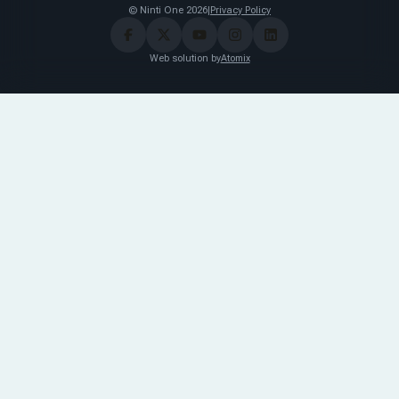
© Ninti One 2026
|
Privacy Policy
Web solution by
Atomix