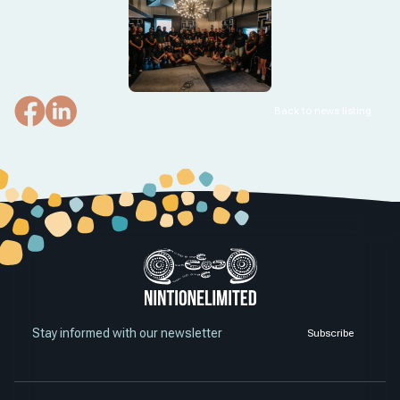
Back to news listing
Stay informed with our newsletter
Subscribe