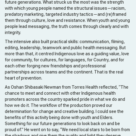
future generations. What struck us the most was the strength
with which young people named the structural issues—racism,
predatory marketing, targeted industry tactics—and (re)framed
them through culture, love and resistance. When youth and young
people lead messaging, the truth comes through clearly and with
integrity.
The intensive also built practical skills: communication, filming,
editing, leadership, teamwork and public health messaging. But
more than that, it centred Indigenous love as a guiding value, love
for community, for cultures, for languages, for Country, and for
each other forging new friendships and professional
partnerships across teams and the continent. That is the real
heart of prevention.
As Oshan Shibasaki Newman from Torres Health reflected, “The
chance to meet and connect with other Indigenous health
promoters across the country sparked pride in what we do and
how we do it. The workflow of the production proved our
determination for change and creative building. I could see the
benefits of this activity being done with youth and Elders.
Something for our future generations to look back on and be
proud of.” He went on to say, “We need local stars to be born from
the shadows and give them the quality and light they deserve.