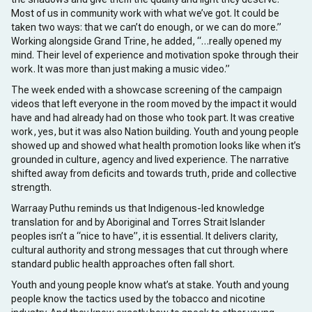
Most of us in community work with what we’ve got. It could be
taken two ways: that we can’t do enough, or we can do more.”
Working alongside Grand Trine, he added, “…really opened my
mind. Their level of experience and motivation spoke through their
work. It was more than just making a music video.”
The week ended with a showcase screening of the campaign
videos that left everyone in the room moved by the impact it would
have and had already had on those who took part. It was creative
work, yes, but it was also Nation building. Youth and young people
showed up and showed what health promotion looks like when it’s
grounded in culture, agency and lived experience. The narrative
shifted away from deficits and towards truth, pride and collective
strength.
Warraay Puthu reminds us that Indigenous-led knowledge
translation for and by Aboriginal and Torres Strait Islander
peoples isn’t a “nice to have”, it is essential. It delivers clarity,
cultural authority and strong messages that cut through where
standard public health approaches often fall short.
Youth and young people know what’s at stake. Youth and young
people know the tactics used by the tobacco and nicotine