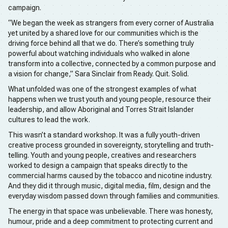
campaign.
“We began the week as strangers from every corner of Australia
yet united by a shared love for our communities which is the
driving force behind all that we do. There’s something truly
powerful about watching individuals who walked in alone
transform into a collective, connected by a common purpose and
a vision for change,” Sara Sinclair from Ready. Quit. Solid.
What unfolded was one of the strongest examples of what
happens when we trust youth and young people, resource their
leadership, and allow Aboriginal and Torres Strait Islander
cultures to lead the work.
This wasn’t a standard workshop. It was a fully youth-driven
creative process grounded in sovereignty, storytelling and truth-
telling. Youth and young people, creatives and researchers
worked to design a campaign that speaks directly to the
commercial harms caused by the tobacco and nicotine industry.
And they did it through music, digital media, film, design and the
everyday wisdom passed down through families and communities.
The energy in that space was unbelievable. There was honesty,
humour, pride and a deep commitment to protecting current and