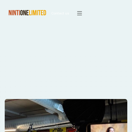
Contact us