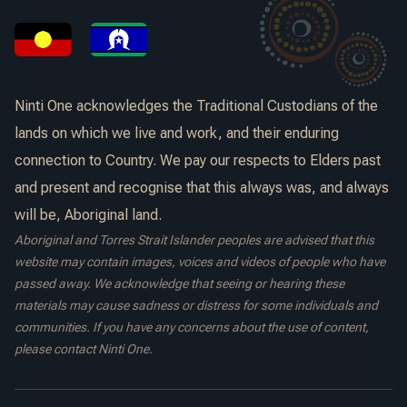
Ninti One acknowledges the Traditional Custodians of the
lands on which we live and work, and their enduring
connection to Country. We pay our respects to Elders past
and present and recognise that this always was, and always
will be, Aboriginal land.
Aboriginal and Torres Strait Islander peoples are advised that this
website may contain images, voices and videos of people who have
passed away. We acknowledge that seeing or hearing these
materials may cause sadness or distress for some individuals and
communities. If you have any concerns about the use of content,
please contact Ninti One.