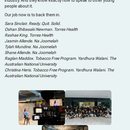
industry. And they know exactly how to speak to other young
people about it.
Our job now is to back them in.
Sara Sinclair. Ready. Quit. Solid.
Oshan Shibasaki Newman. Torres Health
Rashae King. Torres Health
Jasmin Allende. Na Joomelah
Tylah Mundine. Na Joomelah
Shane Allende. Na Joomelah
Raglan Maddox. Tobacco Free Program. Yardhura Walani. The
Australian National University
Christina Heris. Tobacco Free Program. Yardhura Walani. The
Australian National University