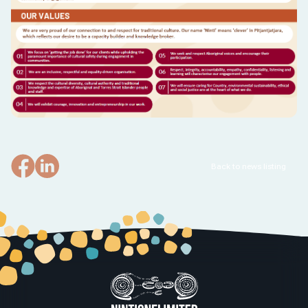
Back to news listing