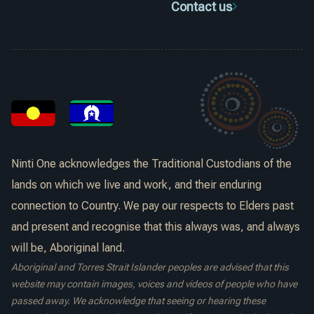
Contact us
Ninti One acknowledges the Traditional Custodians of the
lands on which we live and work, and their enduring
connection to Country. We pay our respects to Elders past
and present and recognise that this always was, and always
will be, Aboriginal land.
Aboriginal and Torres Strait Islander peoples are advised that this
website may contain images, voices and videos of people who have
passed away. We acknowledge that seeing or hearing these