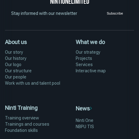
Stay informed with our newsletter
Subscribe
About us
What we do
Our story
Our strategy
Our history
Projects
Our logo
Services
Our structure
Interactive map
Our people
Work with us and talent pool
Ninti Training
News
Training overview
Ninti One
Trainings and courses
NBPU TIS
Foundation skills