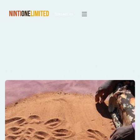
Contact us