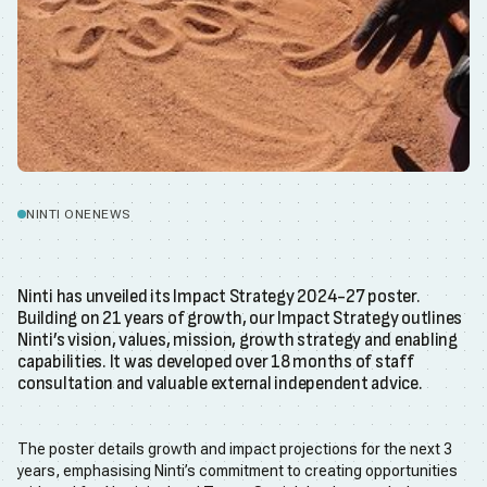
NINTI ONE
NEWS
Ninti has unveiled its Impact Strategy 2024-27 poster.
Building on 21 years of growth, our Impact Strategy outlines
Ninti’s vision, values, mission, growth strategy and enabling
capabilities. It was developed over 18 months of staff
consultation and valuable external independent advice.
The poster details growth and impact projections for the next 3
years, emphasising Ninti’s commitment to creating opportunities