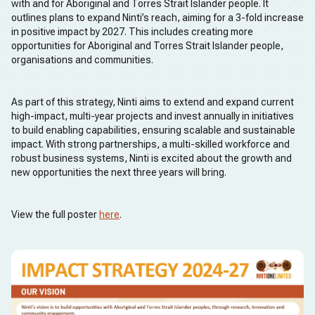
with and for Aboriginal and Torres Strait Islander people. It
outlines plans to expand Ninti’s reach, aiming for a 3-fold increase
in positive impact by 2027. This includes creating more
opportunities for Aboriginal and Torres Strait Islander people,
organisations and communities.
As part of this strategy, Ninti aims to extend and expand current
high-impact, multi-year projects and invest annually in initiatives
to build enabling capabilities, ensuring scalable and sustainable
impact. With strong partnerships, a multi-skilled workforce and
robust business systems, Ninti is excited about the growth and
new opportunities the next three years will bring.
View the full poster
here
.