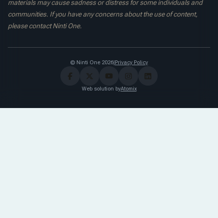
materials may cause sadness or distress for some individuals and
communities. If you have any concerns about the use of content,
please contact Ninti One.
© Ninti One 2026
|
Privacy Policy
Web solution by
Atomix