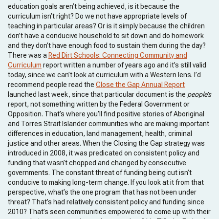
education goals aren’t being achieved, is it because the
curriculum isn’t right? Do we not have appropriate levels of
teaching in particular areas? Or is it simply because the children
don’t have a conducive household to sit down and do homework
and they don’t have enough food to sustain them during the day?
There was a
Red Dirt Schools: Connecting Community and
Curriculum
report written a number of years ago and it’s still valid
today, since we can’t look at curriculum with a Western lens. I’d
recommend people read the
Close the Gap Annual Report
launched last week, since that particular document is the
people’s
report, not something written by the Federal Government or
Opposition. That’s where you’ll find positive stories of Aboriginal
and Torres Strait Islander communities who are making important
differences in education, land management, health, criminal
justice and other areas. When the Closing the Gap strategy was
introduced in 2008, it was predicated on consistent policy and
funding that wasn’t chopped and changed by consecutive
governments. The constant threat of funding being cut isn’t
conducive to making long-term change. If you look at it from that
perspective, what’s the one program that has not been under
threat? That’s had relatively consistent policy and funding since
2010? That’s seen communities empowered to come up with their