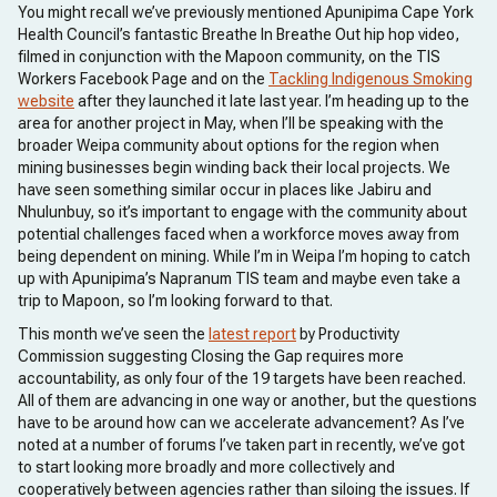
You might recall we’ve previously mentioned Apunipima Cape York
Health Council’s fantastic Breathe In Breathe Out hip hop video,
filmed in conjunction with the Mapoon community, on the TIS
Workers Facebook Page and on the
Tackling Indigenous Smoking
website
after they launched it late last year. I’m heading up to the
area for another project in May, when I’ll be speaking with the
broader Weipa community about options for the region when
mining businesses begin winding back their local projects. We
have seen something similar occur in places like Jabiru and
Nhulunbuy, so it’s important to engage with the community about
potential challenges faced when a workforce moves away from
being dependent on mining. While I’m in Weipa I’m hoping to catch
up with Apunipima’s Napranum TIS team and maybe even take a
trip to Mapoon, so I’m looking forward to that.
This month we’ve seen the
latest report
by Productivity
Commission suggesting Closing the Gap requires more
accountability, as only four of the 19 targets have been reached.
All of them are advancing in one way or another, but the questions
have to be around how can we accelerate advancement? As I’ve
noted at a number of forums I’ve taken part in recently, we’ve got
to start looking more broadly and more collectively and
cooperatively between agencies rather than siloing the issues. If