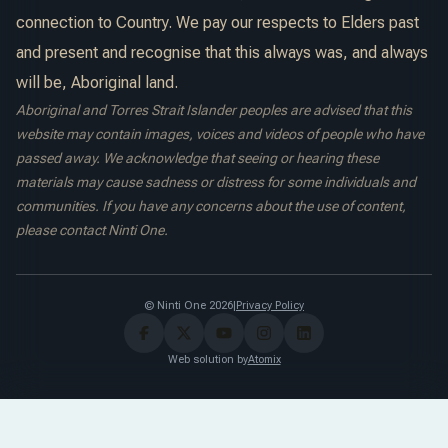
connection to Country. We pay our respects to Elders past
and present and recognise that this always was, and always
will be, Aboriginal land.
Aboriginal and Torres Strait Islander peoples are advised that this
website may contain images, voices and videos of people who have
passed away. We acknowledge that seeing or hearing these
materials may cause sadness or distress for some individuals and
communities. If you have any concerns about the use of content,
please contact Ninti One.
© Ninti One 2026
|
Privacy Policy
Web solution by
Atomix