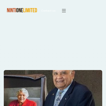
Contact us