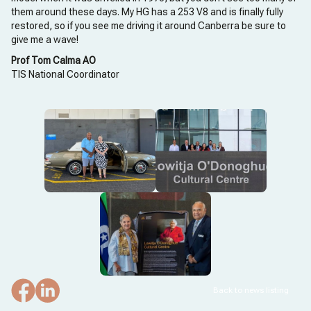
them around these days. My HG has a 253 V8 and is finally fully
restored, so if you see me driving it around Canberra be sure to
give me a wave!
Prof Tom Calma AO
TIS National Coordinator
Back to news listing