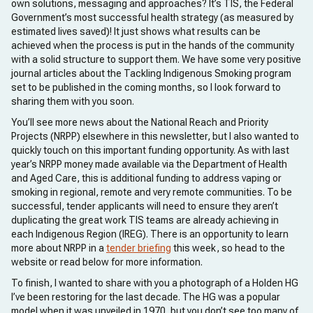
own solutions, messaging and approaches? It’s TIS, the Federal
Government’s most successful health strategy (as measured by
estimated lives saved)! It just shows what results can be
achieved when the process is put in the hands of the community
with a solid structure to support them. We have some very positive
journal articles about the Tackling Indigenous Smoking program
set to be published in the coming months, so I look forward to
sharing them with you soon.
You’ll see more news about the National Reach and Priority
Projects (NRPP) elsewhere in this newsletter, but I also wanted to
quickly touch on this important funding opportunity. As with last
year’s NRPP money made available via the Department of Health
and Aged Care, this is additional funding to address vaping or
smoking in regional, remote and very remote communities. To be
successful, tender applicants will need to ensure they aren’t
duplicating the great work TIS teams are already achieving in
each Indigenous Region (IREG). There is an opportunity to learn
more about NRPP in a
tender briefing
this week, so head to the
website or read below for more information.
To finish, I wanted to share with you a photograph of a Holden HG
I’ve been restoring for the last decade. The HG was a popular
model when it was unveiled in 1970, but you don’t see too many of