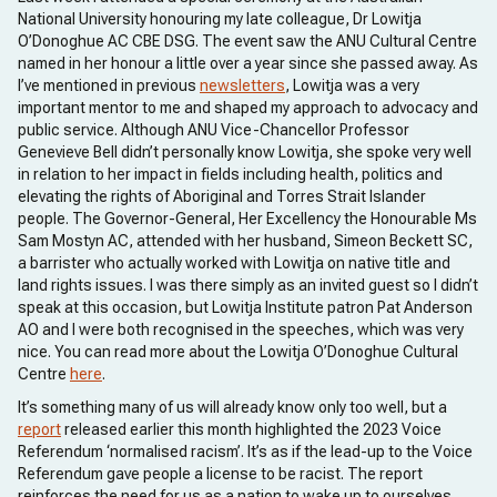
National University honouring my late colleague, Dr Lowitja
O’Donoghue AC CBE DSG. The event saw the ANU Cultural Centre
named in her honour a little over a year since she passed away. As
I’ve mentioned in previous
newsletters
, Lowitja was a very
important mentor to me and shaped my approach to advocacy and
public service. Although ANU Vice-Chancellor Professor
Genevieve Bell didn’t personally know Lowitja, she spoke very well
in relation to her impact in fields including health, politics and
elevating the rights of Aboriginal and Torres Strait Islander
people. The Governor-General, Her Excellency the Honourable Ms
Sam Mostyn AC, attended with her husband, Simeon Beckett SC,
a barrister who actually worked with Lowitja on native title and
land rights issues. I was there simply as an invited guest so I didn’t
speak at this occasion, but Lowitja Institute patron Pat Anderson
AO and I were both recognised in the speeches, which was very
nice. You can read more about the Lowitja O’Donoghue Cultural
Centre
here
.
It’s something many of us will already know only too well, but a
report
released earlier this month highlighted the 2023 Voice
Referendum ‘normalised racism’. It’s as if the lead-up to the Voice
Referendum gave people a license to be racist. The report
reinforces the need for us as a nation to wake up to ourselves