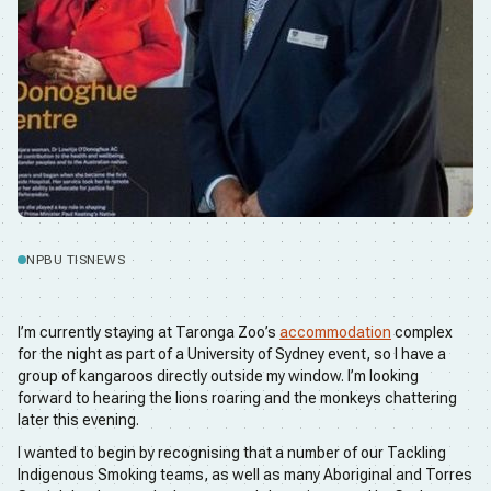
NPBU TIS
NEWS
I’m currently staying at Taronga Zoo’s
accommodation
complex
for the night as part of a University of Sydney event, so I have a
group of kangaroos directly outside my window. I’m looking
forward to hearing the lions roaring and the monkeys chattering
later this evening.
I wanted to begin by recognising that a number of our Tackling
Indigenous Smoking teams, as well as many Aboriginal and Torres