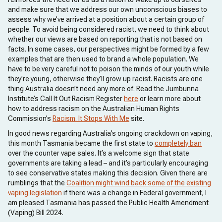
and make sure that we address our own unconscious biases to
assess why we’ve arrived at a position about a certain group of
people. To avoid being considered racist, we need to think about
whether our views are based on reporting that is not based on
facts. In some cases, our perspectives might be formed by a few
examples that are then used to brand a whole population. We
have to be very careful not to poison the minds of our youth while
they’re young, otherwise they’ll grow up racist. Racists are one
thing Australia doesn’t need any more of. Read the Jumbunna
Institute’s Call It Out Racism Register
here
or learn more about
how to address racism on the Australian Human Rights
Commission’s
Racism. It Stops With Me
site.
In good news regarding Australia’s ongoing crackdown on vaping,
this month Tasmania became the first state to
completely ban
over the counter vape sales. It’s a welcome sign that state
governments are taking a lead – and it’s particularly encouraging
to see conservative states making this decision. Given there are
rumblings that the
Coalition might wind back some of the existing
vaping legislation
if there was a change in Federal government, I
am pleased Tasmania has passed the Public Health Amendment
(Vaping) Bill 2024.