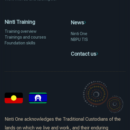
Ninti Training
News
Training overview
Ninti One
Trainings and courses
NBPU TIS
Foundation skills
Contact us
Ninti One acknowledges the Traditional Custodians of the
lands on which we live and work, and their enduring