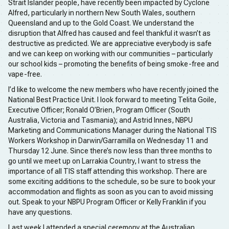
Strait Islander people, have recently been impacted by Cyclone
Alfred, particularly in northern New South Wales, southern
Queensland and up to the Gold Coast. We understand the
disruption that Alfred has caused and feel thankful it wasn’t as
destructive as predicted. We are appreciative everybody is safe
and we can keep on working with our communities – particularly
our school kids – promoting the benefits of being smoke-free and
vape-free.
I’d like to welcome the new members who have recently joined the
National Best Practice Unit. I look forward to meeting Telita Goile,
Executive Officer; Ronald O’Brien, Program Officer (South
Australia, Victoria and Tasmania); and Astrid Innes, NBPU
Marketing and Communications Manager during the National TIS
Workers Workshop in Darwin/Garramilla on Wednesday 11 and
Thursday 12 June. Since there’s now less than three months to
go until we meet up on Larrakia Country, I want to stress the
importance of all TIS staff attending this workshop. There are
some exciting additions to the schedule, so be sure to book your
accommodation and flights as soon as you can to avoid missing
out. Speak to your NBPU Program Officer or Kelly Franklin if you
have any questions.
Last week I attended a special ceremony at the Australian