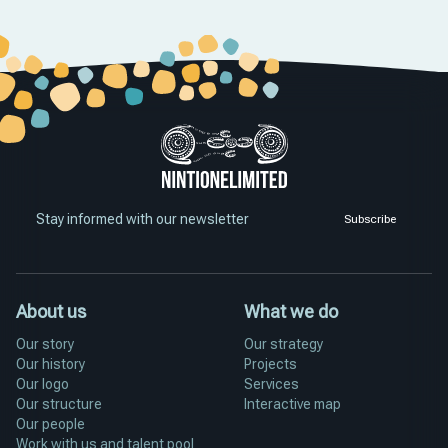
Stay informed with our newsletter
Subscribe
About us
What we do
Our story
Our strategy
Our history
Projects
Our logo
Services
Our structure
Interactive map
Our people
Work with us and talent pool