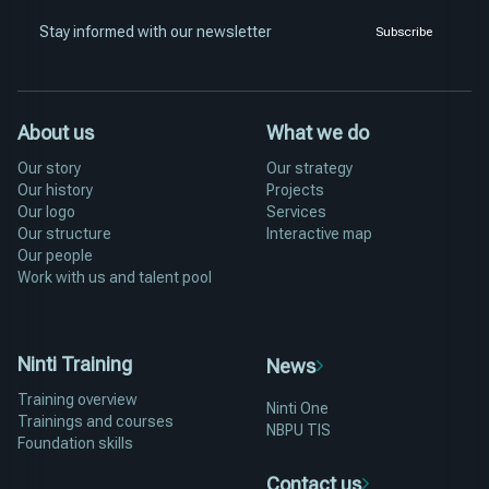
Stay informed with our newsletter
Subscribe
About us
What we do
Our story
Our strategy
Our history
Projects
Our logo
Services
Our structure
Interactive map
Our people
Work with us and talent pool
Ninti Training
News
Training overview
Ninti One
Trainings and courses
NBPU TIS
Foundation skills
Contact us