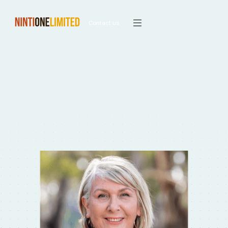
Contact us