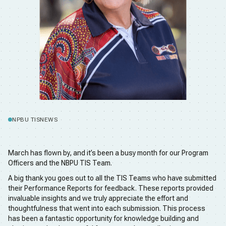
NPBU TIS
NEWS
March has flown by, and it’s been a busy month for our Program
Officers and the NBPU TIS Team.
A big thank you goes out to all the TIS Teams who have submitted
their Performance Reports for feedback. These reports provided
invaluable insights and we truly appreciate the effort and
thoughtfulness that went into each submission. This process
has been a fantastic opportunity for knowledge building and