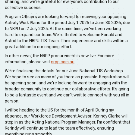
sharing, and we’re grateful for everyone’s contribution to our
collective success.
Program Officers are looking forward to receiving your upcoming
Activity Work Plans for the period July 1 2025 to June 30 2026, due
to NBPU on 2 July 2025. At the same time, we’ve been working
hard to expand our team. We’re thrilled to welcome Ronald and
Astrid to the NBPU TIS Team. Their experience and skills will be a
great addition to our ongoing effort.
In other news, the NRPP procurement is now live. For more
information, please visit
nrpp.com.au
.
We’re finalising the details for our June National TIS Workshop.
We hope to see as many of you there as possible. Registration will
be opening soon, and we’re looking forward to engaging with the
broader community to continue our collaborative efforts. It’s going
to be a fantastic event and we can’t wait to connect with you all in
person.
I will be heading to the US for the month of April. During my
absence, our Workforce Development Advisor, Kerindy Clarke will
step in as the Acting National Program Manager. I’m confident that
Kerindy will continue to lead the team effectively, ensuring
everything runs smoothly