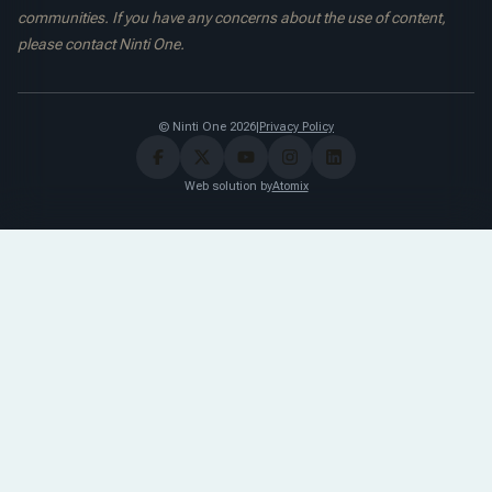
communities. If you have any concerns about the use of content,
please contact Ninti One.
© Ninti One 2026
|
Privacy Policy
Web solution by
Atomix