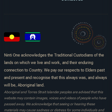
Ninti One acknowledges the Traditional Custodians of the
lands on which we live and work, and their enduring
connection to Country. We pay our respects to Elders past
and present and recognise that this always was, and always
will be, Aboriginal land.
Aboriginal and Torres Strait Islander peoples are advised that this
website may contain images, voices and videos of people who have
passed away. We acknowledge that seeing or hearing these
materials may cause sadness or distress for some individuals and