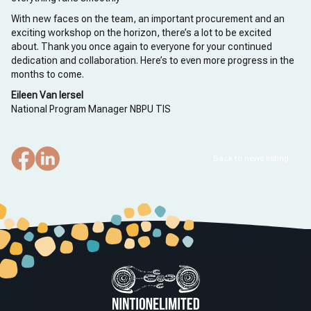
With new faces on the team, an important procurement and an
exciting workshop on the horizon, there’s a lot to be excited
about. Thank you once again to everyone for your continued
dedication and collaboration. Here’s to even more progress in the
months to come.
Eileen Van Iersel
National Program Manager NBPU TIS
Back to news listing