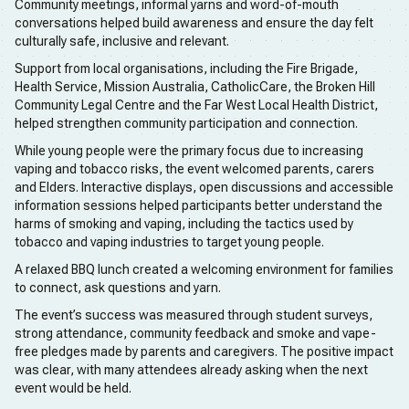
Community meetings, informal yarns and word-of-mouth
conversations helped build awareness and ensure the day felt
culturally safe, inclusive and relevant.
Support from local organisations, including the Fire Brigade,
Health Service, Mission Australia, CatholicCare, the Broken Hill
Community Legal Centre and the Far West Local Health District,
helped strengthen community participation and connection.
While young people were the primary focus due to increasing
vaping and tobacco risks, the event welcomed parents, carers
and Elders. Interactive displays, open discussions and accessible
information sessions helped participants better understand the
harms of smoking and vaping, including the tactics used by
tobacco and vaping industries to target young people.
A relaxed BBQ lunch created a welcoming environment for families
to connect, ask questions and yarn.
The event’s success was measured through student surveys,
strong attendance, community feedback and smoke and vape-
free pledges made by parents and caregivers. The positive impact
was clear, with many attendees already asking when the next
event would be held.