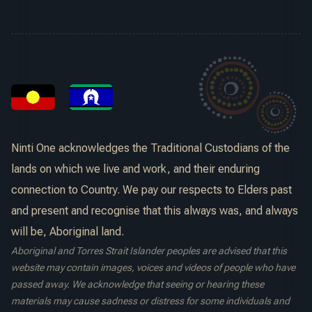
Ninti One acknowledges the Traditional Custodians of the
lands on which we live and work, and their enduring
connection to Country. We pay our respects to Elders past
and present and recognise that this always was, and always
will be, Aboriginal land.
Aboriginal and Torres Strait Islander peoples are advised that this
website may contain images, voices and videos of people who have
passed away. We acknowledge that seeing or hearing these
materials may cause sadness or distress for some individuals and