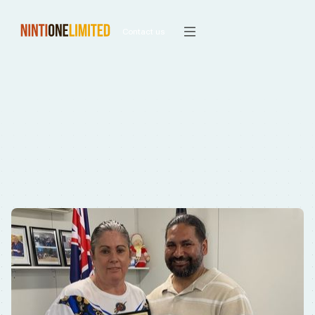
Contact us