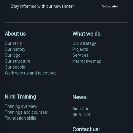
Stay informed with our newsletter
Subscribe
About us
What we do
Our story
Our strategy
Our history
Projects
Our logo
Services
Our structure
Interactive map
Our people
Work with us and talent pool
Ninti Training
News
Training overview
Ninti One
Trainings and courses
NBPU TIS
Foundation skills
Contact us