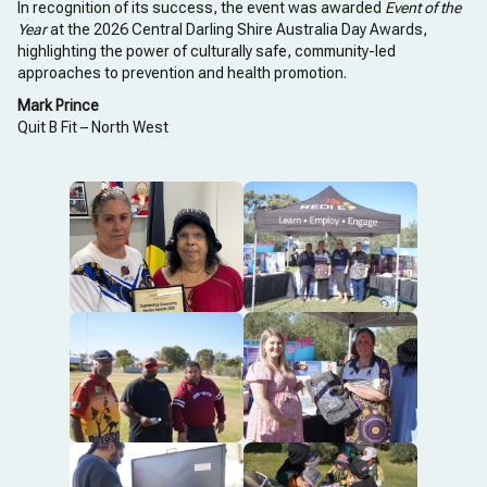
In recognition of its success, the event was awarded
Event of the
Year
at the 2026 Central Darling Shire Australia Day Awards,
highlighting the power of culturally safe, community-led
approaches to prevention and health promotion.
Mark Prince
Quit B Fit – North West