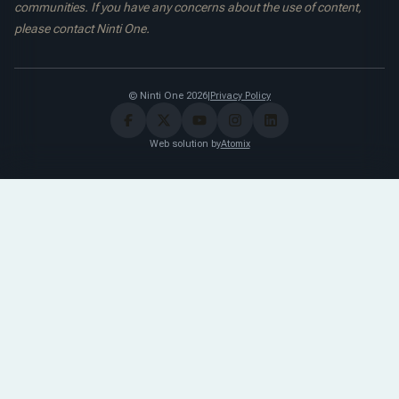
communities. If you have any concerns about the use of content,
please contact Ninti One.
© Ninti One 2026
|
Privacy Policy
Web solution by
Atomix