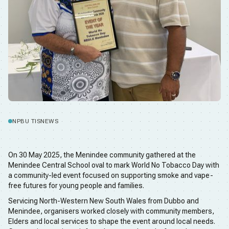
NPBU TIS
NEWS
On 30 May 2025, the Menindee community gathered at the
Menindee Central School oval to mark World No Tobacco Day with
a community-led event focused on supporting smoke and vape-
free futures for young people and families.
Servicing North-Western New South Wales from Dubbo and
Menindee, organisers worked closely with community members,
Elders and local services to shape the event around local needs.