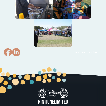
Back to news listing