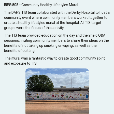
IREG 508 -
Community Healthy Lifestyles Mural
The DAHS TIS team collaborated with the Derby Hospital to host a
community event where community members worked together to
create a healthy lifestyles mural at the hospital. All TIS target
groups were the focus of this activity.
The TIS team provided education on the day and then held Q&A
sessions, inviting community members to share their ideas on the
benefits of not taking up smoking or vaping, as well as the
benefits of quitting.
The mural was a fantastic way to create good community spirit
and exposure to TIS.