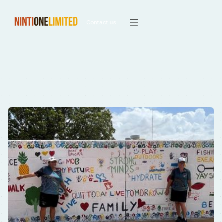
Contact us