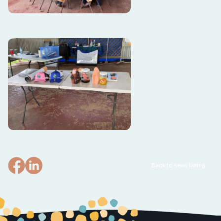
Back to news listing