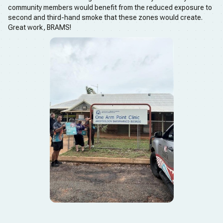
community members would benefit from the reduced exposure to
second and third-hand smoke that these zones would create.
Great work, BRAMS!