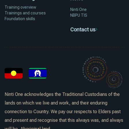
Training overview
Ninti One
Trainings and courses
NBPU TIS
Foundation skills
Contact us
Ninti One acknowledges the Traditional Custodians of the
lands on which we live and work, and their enduring
connection to Country. We pay our respects to Elders past
and present and recognise that this always was, and always
will be, Aboriginal land.