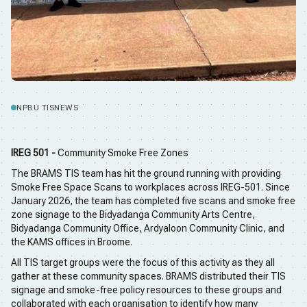
NPBU TIS
NEWS
IREG 501 -
Community Smoke Free Zones
The BRAMS TIS team has hit the ground running with providing
Smoke Free Space Scans to workplaces across IREG-501. Since
January 2026, the team has completed five scans and smoke free
zone signage to the Bidyadanga Community Arts Centre,
Bidyadanga Community Office, Ardyaloon Community Clinic, and
the KAMS offices in Broome.
All TIS target groups were the focus of this activity as they all
gather at these community spaces. BRAMS distributed their TIS
signage and smoke-free policy resources to these groups and
collaborated with each organisation to identify how many