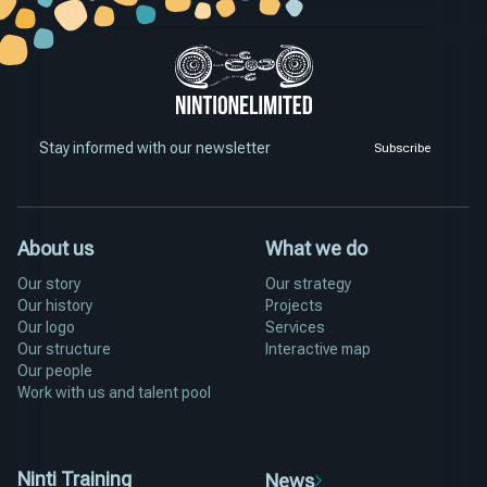
Stay informed with our newsletter
Subscribe
About us
What we do
Our story
Our strategy
Our history
Projects
Our logo
Services
Our structure
Interactive map
Our people
Work with us and talent pool
Ninti Training
News