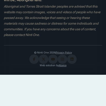
Aboriginal and Torres Strait Islander peoples are advised that this
website may contain images, voices and videos of people who have
passed away. We acknowledge that seeing or hearing these
materials may cause sadness or distress for some individuals and
communities. If you have any concerns about the use of content,
please contact Ninti One.
© Ninti One 2026
|
Privacy Policy
Web solution by
Atomix