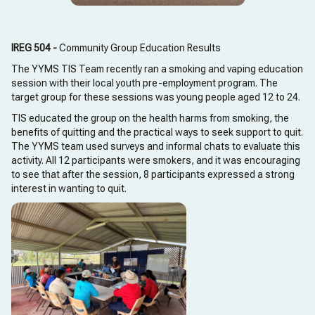
IREG 504 -
Community Group Education Results
The YYMS TIS Team recently ran a smoking and vaping education
session with their local youth pre-employment program. The
target group for these sessions was young people aged 12 to 24.
TIS educated the group on the health harms from smoking, the
benefits of quitting and the practical ways to seek support to quit.
The YYMS team used surveys and informal chats to evaluate this
activity. All 12 participants were smokers, and it was encouraging
to see that after the session, 8 participants expressed a strong
interest in wanting to quit.