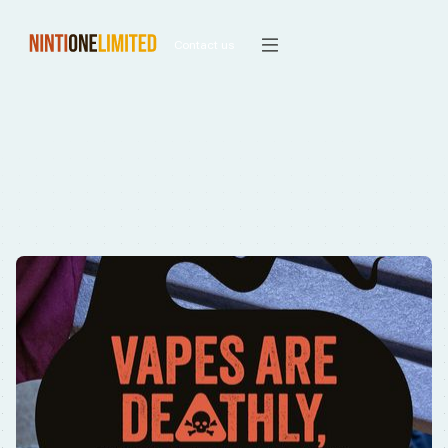
Contact us