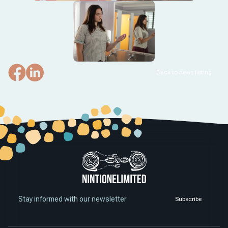
Back to news listing
Stay informed with our newsletter
Subscribe