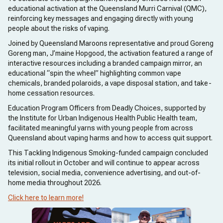
educational activation at the Queensland Murri Carnival (QMC),
reinforcing key messages and engaging directly with young
people about the risks of vaping.
Joined by Queensland Maroons representative and proud Goreng
Goreng man, J’maine Hopgood, the activation featured a range of
interactive resources including a branded campaign mirror, an
educational “spin the wheel” highlighting common vape
chemicals, branded polaroids, a vape disposal station, and take-
home cessation resources.
Education Program Officers from Deadly Choices, supported by
the Institute for Urban Indigenous Health Public Health team,
facilitated meaningful yarns with young people from across
Queensland about vaping harms and how to access quit support.
This Tackling Indigenous Smoking-funded campaign concluded
its initial rollout in October and will continue to appear across
television, social media, convenience advertising, and out-of-
home media throughout 2026.
Click here to learn more!