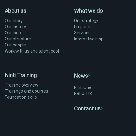
About us
What we do
Our story
Our strategy
Our history
Projects
Our logo
Services
Our structure
Interactive map
Our people
Work with us and talent pool
Ninti Training
News
Training overview
Ninti One
Trainings and courses
NBPU TIS
Foundation skills
Contact us