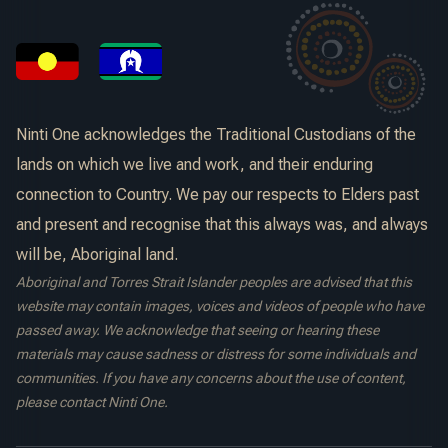
Ninti One acknowledges the Traditional Custodians of the
lands on which we live and work, and their enduring
connection to Country. We pay our respects to Elders past
and present and recognise that this always was, and always
will be, Aboriginal land.
Aboriginal and Torres Strait Islander peoples are advised that this
website may contain images, voices and videos of people who have
passed away. We acknowledge that seeing or hearing these
materials may cause sadness or distress for some individuals and
communities. If you have any concerns about the use of content,
please contact Ninti One.