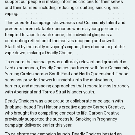
support our people in making informed choices for themselves
and their families, including reducing or quitting smoking and
vaping.
This video-led campaign showcases real Community talent and
presents three relatable scenarios where a young person is
tempted to vape. In each scene, the individual glimpses a
confronting reflection of themselves coughing and unwell.
Startled by the reality of vaping’s impact, they choose to put the
vape down, making a Deadly Choice.
To ensure the campaign was culturally relevant and grounded in
lived experiences, Deadly Choices partnered with four Community
Yarning Circles across South East and North Queensland. These
sessions provided powerful insights into the motivations,
barriers, and messaging approaches that resonate most strongly
with Aboriginal and Torres Strait Islander youth.
Deadly Choices was also proud to collaborate once again with
Brisbane-based First Nations creative agency Carbon Creative,
who brought this compelling concept to life. Carbon Creative
previously supported the successful Smoking in Pregnancy
campaign delivered earlier this year.
To celebrate the campaign launch, Deadly Choices hosted an