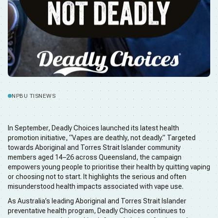
NPBU TIS
NEWS
In September, Deadly Choices launched its latest health
promotion initiative, “Vapes are deathly, not deadly.” Targeted
towards Aboriginal and Torres Strait Islander community
members aged 14–26 across Queensland, the campaign
empowers young people to prioritise their health by quitting vaping
or choosing not to start. It highlights the serious and often
misunderstood health impacts associated with vape use.
As Australia’s leading Aboriginal and Torres Strait Islander
preventative health program, Deadly Choices continues to