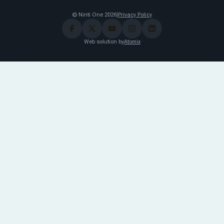
© Ninti One 2026
|
Privacy Policy
Web solution by
Atomix