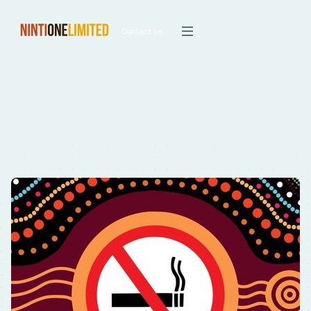
Contact us