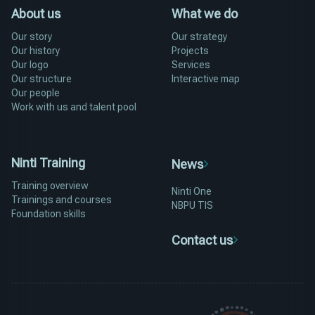
About us
What we do
Our story
Our strategy
Our history
Projects
Our logo
Services
Our structure
Interactive map
Our people
Work with us and talent pool
Ninti Training
News
Training overview
Ninti One
Trainings and courses
NBPU TIS
Foundation skills
Contact us