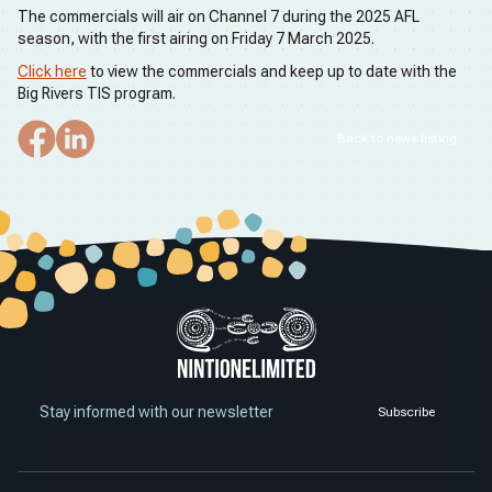
The commercials will air on Channel 7 during the 2025 AFL
season, with the first airing on Friday 7 March 2025.
Click here
to view the commercials and keep up to date with the
Big Rivers TIS program.
Back to news listing
Stay informed with our newsletter
Subscribe