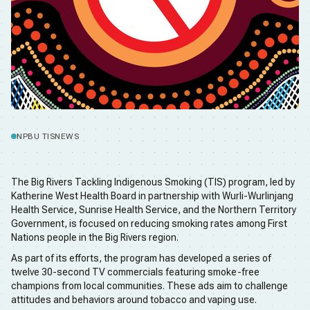
NPBU TIS
NEWS
The Big Rivers Tackling Indigenous Smoking (TIS) program, led by
Katherine West Health Board in partnership with Wurli-Wurlinjang
Health Service, Sunrise Health Service, and the Northern Territory
Government, is focused on reducing smoking rates among First
Nations people in the Big Rivers region.
As part of its efforts, the program has developed a series of
twelve 30-second TV commercials featuring smoke-free
champions from local communities. These ads aim to challenge
attitudes and behaviors around tobacco and vaping use.