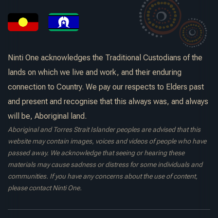
Ninti One acknowledges the Traditional Custodians of the
lands on which we live and work, and their enduring
connection to Country. We pay our respects to Elders past
and present and recognise that this always was, and always
will be, Aboriginal land.
Aboriginal and Torres Strait Islander peoples are advised that this
website may contain images, voices and videos of people who have
passed away. We acknowledge that seeing or hearing these
materials may cause sadness or distress for some individuals and
communities. If you have any concerns about the use of content,
please contact Ninti One.