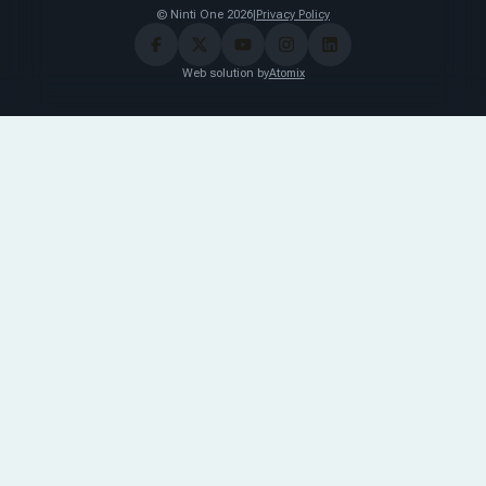
© Ninti One 2026
|
Privacy Policy
Web solution by
Atomix