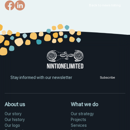
Back to news listing
Stay informed with our newsletter
Subscribe
About us
What we do
Our story
Our strategy
Our history
Projects
Our logo
Services