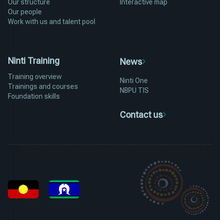
Our structure
Interactive map
Our people
Work with us and talent pool
Ninti Training
News
Training overview
Ninti One
Trainings and courses
NBPU TIS
Foundation skills
Contact us