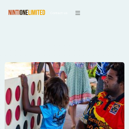
Contact us