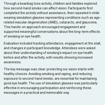
Through a beanbag toss activity, children and families explored
how second-hand smoke can affect vision. Participants first
completed the activity without assistance, then repeated it while
wearing simulation glasses representing conditions such as age-
related macular degeneration (AMD), cataracts, and glaucoma.
This hands-on approach encouraged engagement and
supported meaningful conversations about the long-term effects
of smoking on eye health.
Evaluation included tracking attendance, engagement at the stall,
and changes in participant knowledge. Attendees were asked
about their understanding of smoking’s impact on eye health
before and after the activity, with results showing increased
awareness.
The key message was clear: protecting our vision starts with
healthy choices. Avoiding smoking and vaping, and reducing
exposure to second-hand smoke, are essential for maintaining
good eye health. The use of simulation glasses was particularly
effective in encouraging participation and reinforcing these
messages in a practical and memorable way.