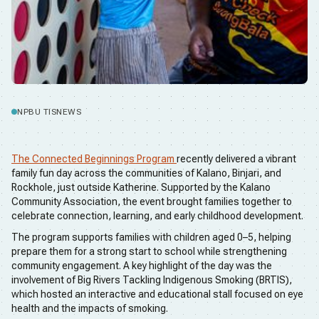
NPBU TIS
NEWS
The Connected Beginnings Program
recently delivered a vibrant
family fun day across the communities of Kalano, Binjari, and
Rockhole, just outside Katherine. Supported by the Kalano
Community Association, the event brought families together to
celebrate connection, learning, and early childhood development.
The program supports families with children aged 0–5, helping
prepare them for a strong start to school while strengthening
community engagement. A key highlight of the day was the
involvement of Big Rivers Tackling Indigenous Smoking (BRTIS),
which hosted an interactive and educational stall focused on eye
health and the impacts of smoking.