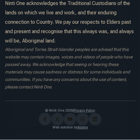
Ninti One acknowledges the Traditional Custodians of the
lands on which we live and work, and their enduring
connection to Country. We pay our respects to Elders past
and present and recognise that this always was, and always
will be, Aboriginal land.
Aboriginal and Torres Strait Islander peoples are advised that this
website may contain images, voices and videos of people who have
passed away. We acknowledge that seeing or hearing these
materials may cause sadness or distress for some individuals and
communities. If you have any concerns about the use of content,
please contact Ninti One.
© Ninti One 2026
|
Privacy Policy
Web solution by
Atomix