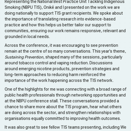
Representing the National Best Practice Unit Tackling Indigenous
Smoking (NBPU TIS), Oniké and I presented on the work we are
doing nationally to support TIS grant recipients. We spoke about
the importance of translating research into evidence-based
practice and how this helps us better tailor our support to
communities, ensuring our work remains responsive, relevant and
grounded in local needs.
Across the conference, it was encouraging to see prevention
remain at the centre of so many conversations. This year’s theme,
Sustaining Prevention
, shaped many of the sessions, particularly
around tobacco control and vaping reduction. Discussions
around emerging nicotine products, prevention strategies and
long-term approaches to reducing harm reinforced the
importance of the work happening across the TIS network.
One of the highlights for me was connecting with a broad range of
public health professionals through networking opportunities and
at the NBPU conference stall. These conversations provided a
chance to share more about the TIS program, hear what others
are doing across the sector, and strengthen relationships with
organisations equally committed to improving health outcomes.
It was also great to see fellow TIS teams presenting, including We