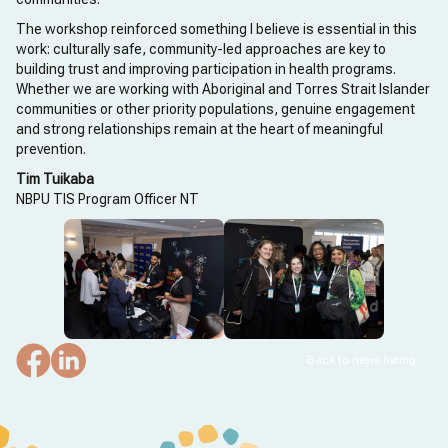
The workshop reinforced something I believe is essential in this
work: culturally safe, community-led approaches are key to
building trust and improving participation in health programs.
Whether we are working with Aboriginal and Torres Strait Islander
communities or other priority populations, genuine engagement
and strong relationships remain at the heart of meaningful
prevention.
Tim Tuikaba
NBPU TIS Program Officer NT
Back to news listing