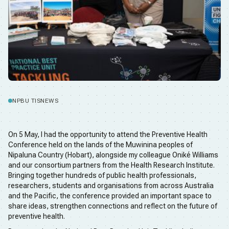
NPBU TIS
NEWS
On 5 May, I had the opportunity to attend the Preventive Health
Conference held on the lands of the Muwinina peoples of
Nipaluna Country (Hobart), alongside my colleague Oniké Williams
and our consortium partners from the Health Research Institute.
Bringing together hundreds of public health professionals,
researchers, students and organisations from across Australia
and the Pacific, the conference provided an important space to
share ideas, strengthen connections and reflect on the future of
preventive health.