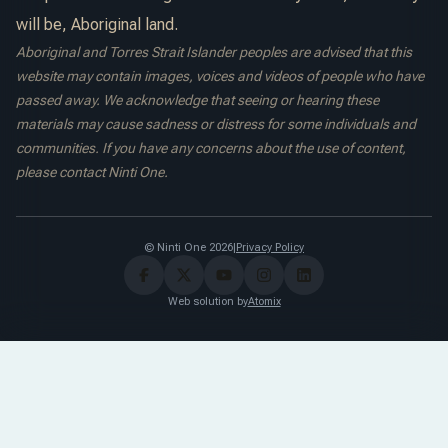
will be, Aboriginal land.
Aboriginal and Torres Strait Islander peoples are advised that this
website may contain images, voices and videos of people who have
passed away. We acknowledge that seeing or hearing these
materials may cause sadness or distress for some individuals and
communities. If you have any concerns about the use of content,
please contact Ninti One.
© Ninti One 2026
|
Privacy Policy
Web solution by
Atomix