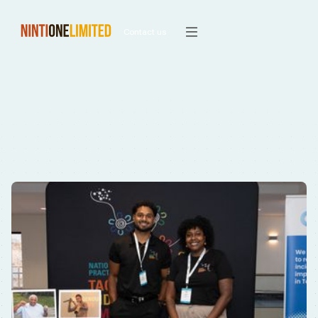
Contact us