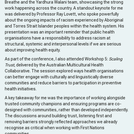
Breathe and the Yardhura Walani team, showcasing the strong
work happening across the country. A standout keynote for me
was delivered by Professor Ray Lovett, who spoke powerfully
about the ongoing impacts of racism experienced by Aboriginal
and Torres Strait Islander peoples within the health system. His
presentation was an important reminder that public health
organisations have a responsibility to address racism at
structural, systemic and interpersonal levels if we are serious
about improving health equity.
As part of the conference, I also attended Workshop 5:
Scaling
Trust
, delivered by the Australian Multicultural Health
Collaborative. The session explored ways health organisations
can better engage with culturally and linguistically diverse
communities and reduce barriers to participation in preventive
health initiatives.
A key takeaway for me was the importance of working alongside
trusted community champions and ensuring programs are co-
designed with communities, rather than developed independently.
The discussions around building trust, listening first and
removing barriers strongly reflected approaches we already
recognise as critical when working with First Nations
communities.