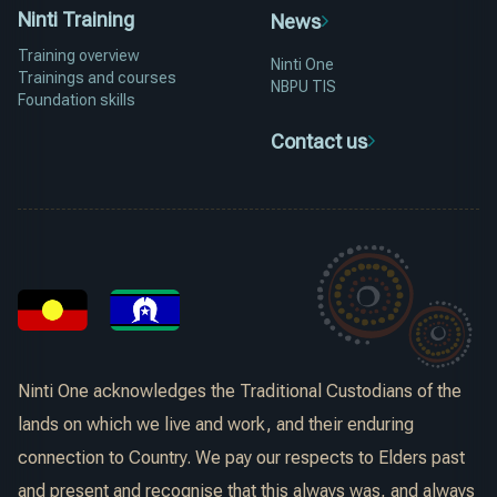
Ninti Training
News
Training overview
Ninti One
Trainings and courses
NBPU TIS
Foundation skills
Contact us
Ninti One acknowledges the Traditional Custodians of the
lands on which we live and work, and their enduring
connection to Country. We pay our respects to Elders past
and present and recognise that this always was, and always