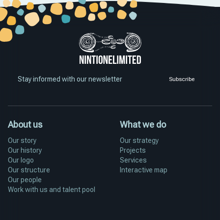
Stay informed with our newsletter
Subscribe
About us
What we do
Our story
Our strategy
Our history
Projects
Our logo
Services
Our structure
Interactive map
Our people
Work with us and talent pool